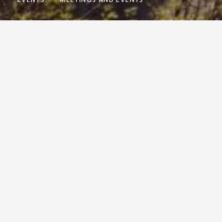
Y
EVENTS
MEETINGS AND EVENTS
AND MAKING
SSIBLE WITH
GUEST RELATIONS MANAGER