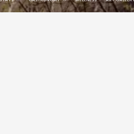
STAYS
GASTRONOMY
WELLNESS
ART GALLER
BOUT A PERSONAL APPROACH 
YOU ARE AS SATISFIED AS PO
US.
RECEPTION
EVENTS