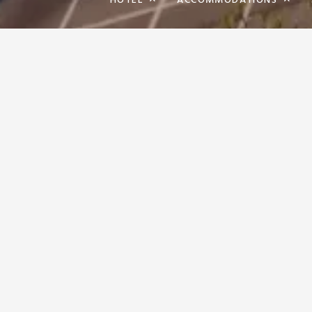
HOTEL
ACCOMMODATIONS
WE CARE A
SURE THAT 
RESERVATIONS