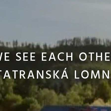
E SEE EACH OTH
 TATRANSKÁ LOMN