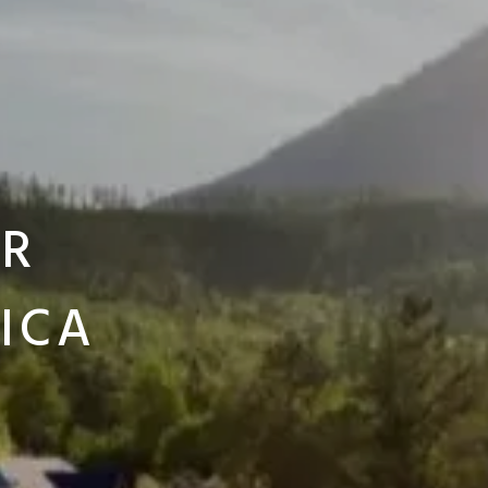
ER
ICA