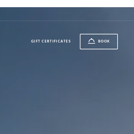
GIFT CERTIFICATES
BOOK