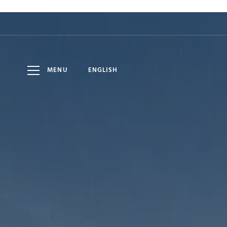
HOTEL
8
10
DATE
ADULTS
AUG
AUG
LOMNICA
MENU
ENGLISH