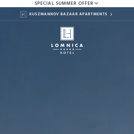
SPECIAL SUMMER OFFER
KUSZMANNOV BAZAAR APARTMENTS
KIDS